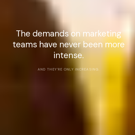
The demands on marketing
teams have never been more
intense.
AND THEY'RE ONLY INCREASING.