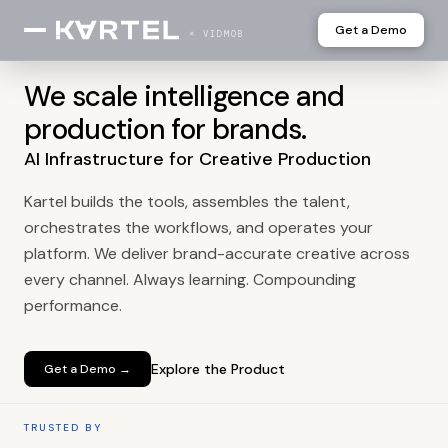
Get a Demo
× VIDMOB
We scale intelligence and
production for brands.
AI Infrastructure for Creative Production
Kartel builds the tools, assembles the talent,
orchestrates the workflows, and operates your
platform. We deliver brand-accurate creative across
every channel. Always learning. Compounding
performance.
Explore the Product
Get a Demo →
TRUSTED BY