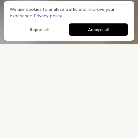
We use cookies to analyze traffic and improve your
experience.
Privacy policy
Reject all
Accept all