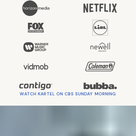
Hover
to
WATCH KARTEL ON CBS SUNDAY MORNING
watch