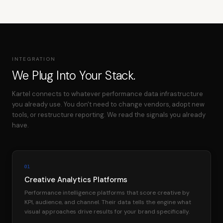
INTEGRATION
We Plug Into Your Stack.
Kartel connects to whatever performance data infrastructure
you already use. You don't need to change vendors, adopt new
tools, or restructure reporting. We read the signals you already
have.
01
Creative Analytics Platforms
Performance intelligence platforms that score creative by
KPI, audience, and channel. Their data tells the engine what
visual approaches drive results for your brand specifically.