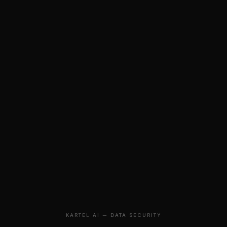
KARTEL AI — DATA SECURITY