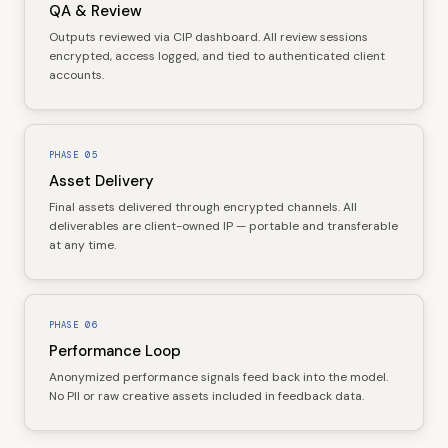
QA & Review
Outputs reviewed via CIP dashboard. All review sessions
encrypted, access logged, and tied to authenticated client
accounts.
PHASE
05
Asset Delivery
Final assets delivered through encrypted channels. All
deliverables are client-owned IP — portable and transferable
at any time.
PHASE
06
Performance Loop
Anonymized performance signals feed back into the model.
No PII or raw creative assets included in feedback data.