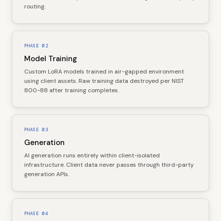
routing.
PHASE
02
Model Training
Custom LoRA models trained in air-gapped environment
using client assets. Raw training data destroyed per NIST
800-88 after training completes.
PHASE
03
Generation
AI generation runs entirely within client-isolated
infrastructure. Client data never passes through third-party
generation APIs.
PHASE
04