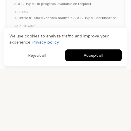
SOC 2 Type II in progress. Available on request.
VENDORS
All infrastructure vendors maintain SOC 2 Type II certification
DATA PRIVACY
CCPA and GDPR compliant. NIST 800-88 data destruction.
We use cookies to analyze traffic and improve your
experience.
Privacy policy
Reject all
Accept all
IP Ownership
05
DELIVERABLES
100% client-owned. Full rights to use, modify, and distribute.
CUSTOM MODELS
LoRA models are client IP. Portable and transferable at any
time.
TRAINING DATA
Raw assets returned or destroyed. Never used for Kartel
model training.