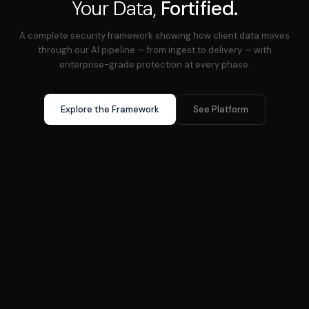
Your Data,
Fortified.
A complete security framework showing how client data moves
through our AI pipeline — from ingest to delivery — with
enterprise-grade protection at every phase.
Explore the Framework
See Platform