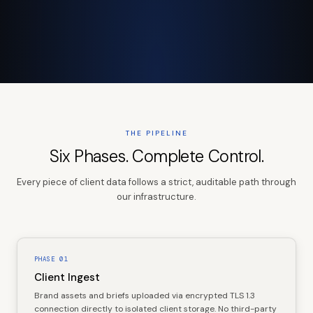
THE PIPELINE
Six Phases. Complete Control.
Every piece of client data follows a strict, auditable path through
our infrastructure.
PHASE
01
Client Ingest
Brand assets and briefs uploaded via encrypted TLS 1.3
connection directly to isolated client storage. No third-party