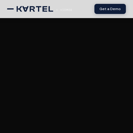
Get a Demo
× VIDMOB