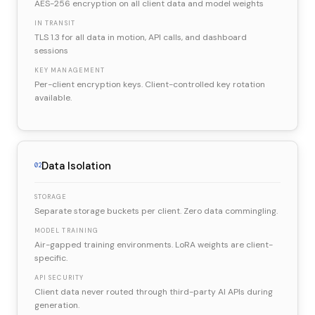
AES-256 encryption on all client data and model weights
IN TRANSIT
TLS 1.3 for all data in motion, API calls, and dashboard
sessions
KEY MANAGEMENT
Per-client encryption keys. Client-controlled key rotation
available.
Data Isolation
02
STORAGE
Separate storage buckets per client. Zero data commingling.
MODEL TRAINING
Air-gapped training environments. LoRA weights are client-
specific.
API SECURITY
Client data never routed through third-party AI APIs during
generation.