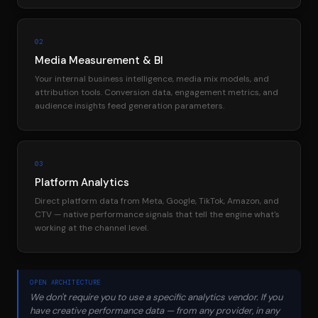
02
Media Measurement & BI
Your internal business intelligence, media mix models, and
attribution tools. Conversion data, engagement metrics, and
audience insights feed generation parameters.
03
Platform Analytics
Direct platform data from Meta, Google, TikTok, Amazon, and
CTV — native performance signals that tell the engine what's
working at the channel level.
OPEN ARCHITECTURE
We don't require you to use a specific analytics vendor. If you
have creative performance data — from any provider, in any