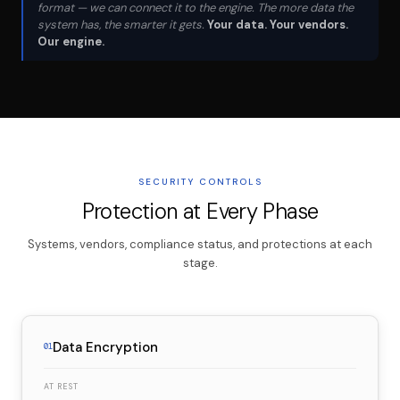
format — we can connect it to the engine. The more data the
system has, the smarter it gets.
Your data. Your vendors.
Our engine.
SECURITY CONTROLS
Protection at Every Phase
Systems, vendors, compliance status, and protections at each
stage.
Data Encryption
01
AT REST