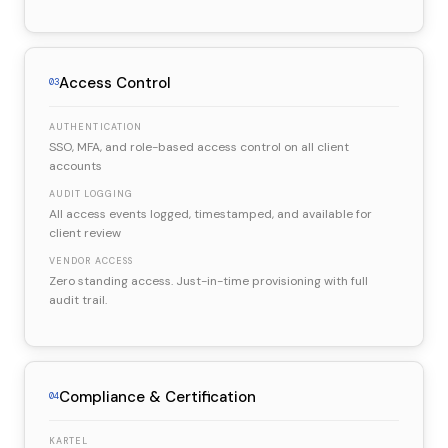
Access Control
03
AUTHENTICATION
SSO, MFA, and role-based access control on all client
accounts
AUDIT LOGGING
All access events logged, timestamped, and available for
client review
VENDOR ACCESS
Zero standing access. Just-in-time provisioning with full
audit trail.
Compliance & Certification
04
KARTEL